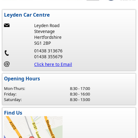
Leyden Car Centre
Leyden Road
Stevenage
Hertfordshire
SG1 2BP
01438 313676
01438 355679
Click here to Email
Opening Hours
Mon-Thurs:
8:30 - 17:00
Friday:
8:30 - 16:00
Saturday:
8:30 - 13:00
Find Us