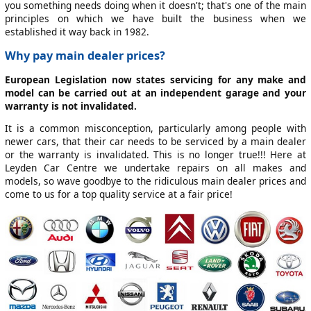
you something needs doing when it doesn't; that's one of the main
principles on which we have built the business when we
established it way back in 1982.
Why pay main dealer prices?
European Legislation now states servicing for any make and
model can be carried out at an independent garage and your
warranty is not invalidated.
It is a common misconception, particularly among people with
newer cars, that their car needs to be serviced by a main dealer
or the warranty is invalidated. This is no longer true!!! Here at
Leyden Car Centre we undertake repairs on all makes and
models, so wave goodbye to the ridiculous main dealer prices and
come to us for a top quality service at a fair price!