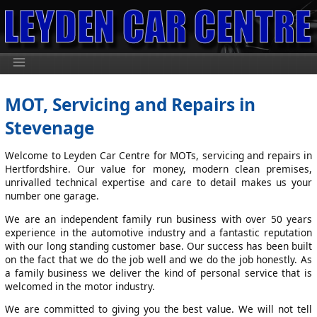
MOT, Servicing and Repairs in
Stevenage
Welcome to Leyden Car Centre for MOTs, servicing and repairs in
Hertfordshire. Our value for money, modern clean premises,
unrivalled technical expertise and care to detail makes us your
number one garage.
We are an independent family run business with over 50 years
experience in the automotive industry and a fantastic reputation
with our long standing customer base. Our success has been built
on the fact that we do the job well and we do the job honestly. As
a family business we deliver the kind of personal service that is
welcomed in the motor industry.
We are committed to giving you the best value. We will not tell