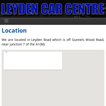
Location
We are located in Leyden Road which is off Gunnels Wood Road,
near junction 7 of the A1(M):