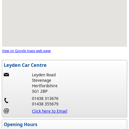
View on Google maps web page
Leyden Car Centre
Leyden Road
Stevenage
Hertfordshire
SG1 2BP
01438 313676
01438 355679
Click here to Email
Opening Hours